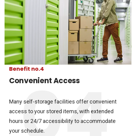
Benefit no.4
04
Convenient Access
Many self-storage facilities offer convenient
access to your stored items, with extended
hours or 24/7 accessibility to accommodate
your schedule.