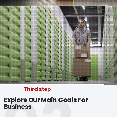
Third step
Explore Our Main Goals For
Business