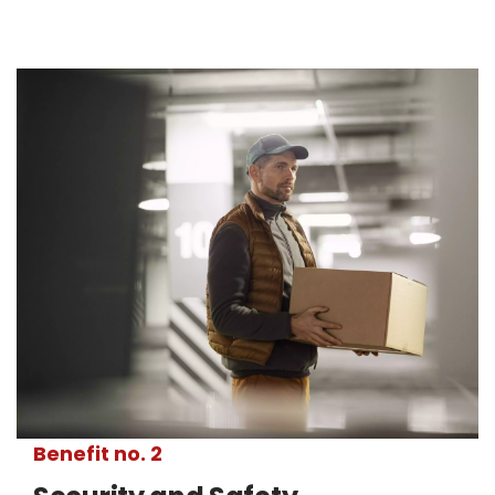
Benefit no. 2