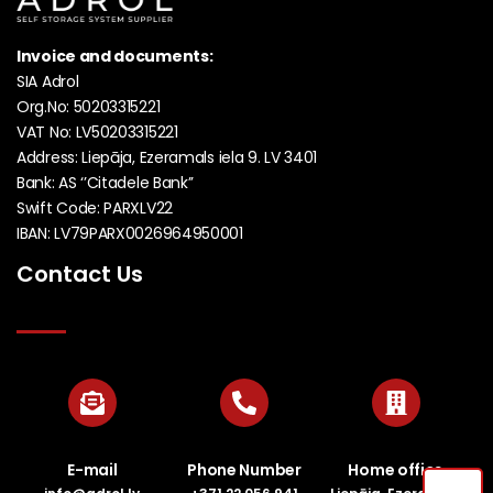
Invoice and documents:
SIA Adrol
Org.No: 50203315221
VAT No: LV50203315221
Address: Liepāja, Ezeramals iela 9. LV 3401
Bank: AS ‘’Citadele Bank’’
Swift Code: PARXLV22
IBAN: LV79PARX0026964950001
Contact Us
E-mail
Phone Number
Home office