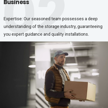
02
Business
Expertise: Our seasoned team possesses a deep
understanding of the storage industry, guaranteeing
you expert guidance and quality installations.