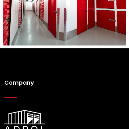
Company