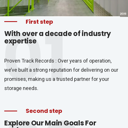
01
First step
With over a decade of industry
expertise
Proven Track Records : Over years of operation,
we’ve built a strong reputation for delivering on our
promises, making us a trusted partner for your
storage needs.
Second step
Explore Our Main Goals For