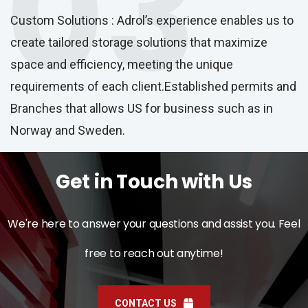
03
Custom Solutions : Adrol’s experience enables us to
create tailored storage solutions that maximize
space and efficiency, meeting the unique
requirements of each client.Established permits and
Branches that allows US for business such as in
Norway and Sweden.
Get in Touch with Us
We're here to answer your questions and assist you. Feel
free to reach out anytime!
CONTACT US