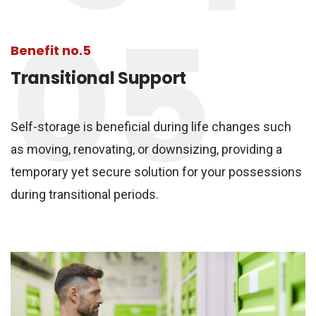
05
Benefit no.5
Transitional Support
Self-storage is beneficial during life changes such
as moving, renovating, or downsizing, providing a
temporary yet secure solution for your possessions
during transitional periods.