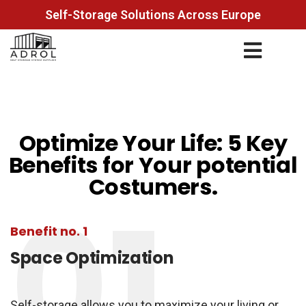
Self-Storage Solutions Across Europe
Optimize Your Life: 5 Key
Benefits for Your potential
Costumers.
01
Benefit no. 1
Space Optimization
Self-storage allows you to maximize your living or