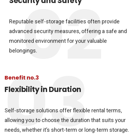
02
Security and Safety
Reputable self-storage facilities often provide
advanced security measures, offering a safe and
monitored environment for your valuable
belongings.
03
Benefit no.3
Flexibility in Duration
Self-storage solutions offer flexible rental terms,
allowing you to choose the duration that suits your
needs, whether it’s short-term or long-term storage.