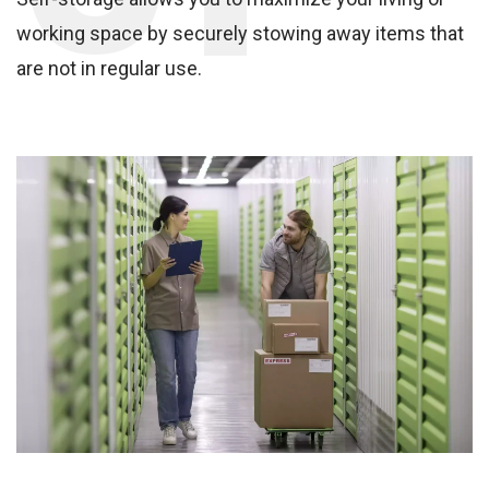
working space by securely stowing away items that
are not in regular use.